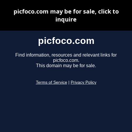
picfoco.com may be for sale, click to
inquire
picfoco.com
Find information, resources and relevant links for
picfoco.com.
This domain may be for sale.
Terms of Service
|
Privacy Policy